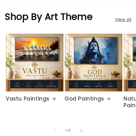
Shop By Art Theme
View all
Vastu Paintings
God Paintings
Natu
Pain
of
1
/
9