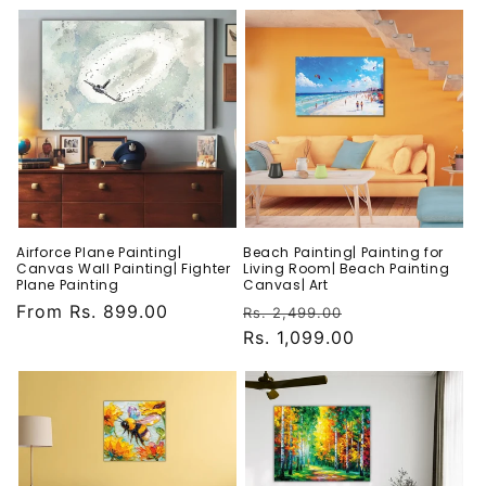
Airforce Plane Painting|
Beach Painting| Painting for
Canvas Wall Painting| Fighter
Living Room| Beach Painting
Plane Painting
Canvas| Art
Regular
From Rs. 899.00
Regular
Sale
Rs. 2,499.00
price
price
Rs. 1,099.00
price