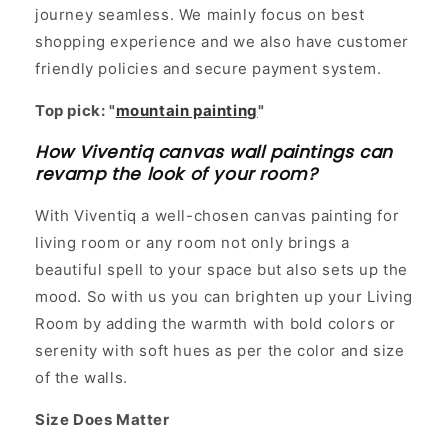
journey seamless. We mainly focus on best
shopping experience and we also have customer
friendly policies and secure payment system.
Top pick: "
mountain painting
"
How Viventiq canvas wall paintings can
revamp the look of your room?
With Viventiq a well-chosen canvas painting for
living room or any room not only brings a
beautiful spell to your space but also sets up the
mood. So with us you can brighten up your Living
Room by adding the warmth with bold colors or
serenity with soft hues as per the color and size
of the walls.
Size Does Matter