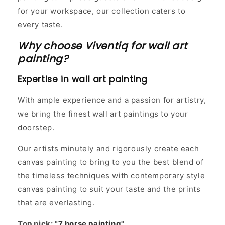
for your workspace, our collection caters to
every taste.
Why choose Viventiq for wall art
painting?
Expertise in wall art painting
With ample experience and a passion for artistry,
we bring the finest wall art paintings to your
doorstep.
Our artists minutely and rigorously create each
canvas painting to bring to you the best blend of
the timeless techniques with contemporary style
canvas painting to suit your taste and the prints
that are everlasting.
Top pick: "
7 horse painting
"