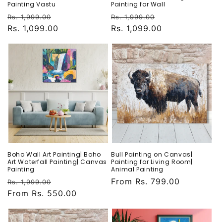
Painting Vastu
Painting for Wall
Regular
Sale
Regular
Sale
Rs. 1,999.00
Rs. 1,999.00
price
Rs. 1,099.00
price
price
Rs. 1,099.00
price
Boho Wall Art Painting| Boho
Bull Painting on Canvas|
Art Waterfall Painting| Canvas
Painting for Living Room|
Painting
Animal Painting
Regular
Sale
Regular
From Rs. 799.00
Rs. 1,999.00
price
From Rs. 550.00
price
price