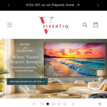
Skip to
₹100 OFF on all Prepaid Order
content
Cart