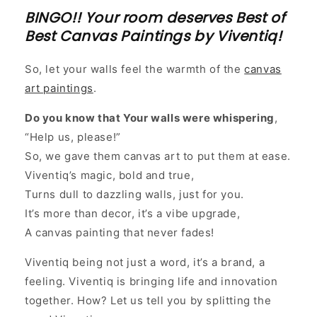
BINGO!! Your room deserves Best of
Best Canvas Paintings by Viventiq!
So, let your walls feel the warmth of the
canvas
art paintings
.
Do you know that Your walls were whispering
,
“Help us, please!”
So, we gave them canvas art to put them at ease.
Viventiq’s magic, bold and true,
Turns dull to dazzling walls, just for you.
It’s more than decor, it’s a vibe upgrade,
A canvas painting that never fades!
Viventiq being not just a word, it’s a brand, a
feeling. Viventiq is bringing life and innovation
together. How? Let us tell you by splitting the