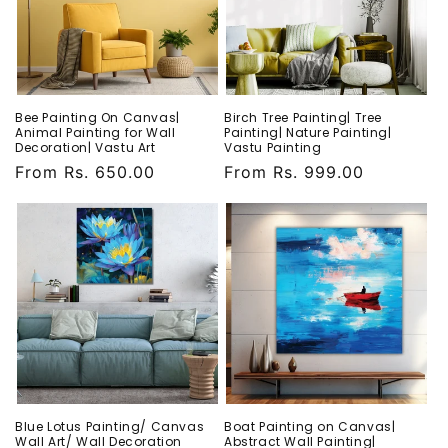
Bee Painting On Canvas|
Birch Tree Painting| Tree
Animal Painting for Wall
Painting| Nature Painting|
Decoration| Vastu Art
Vastu Painting
Regular
From Rs. 650.00
Regular
From Rs. 999.00
price
price
Blue Lotus Painting/ Canvas
Boat Painting on Canvas|
Wall Art/ Wall Decoration
Abstract Wall Painting|