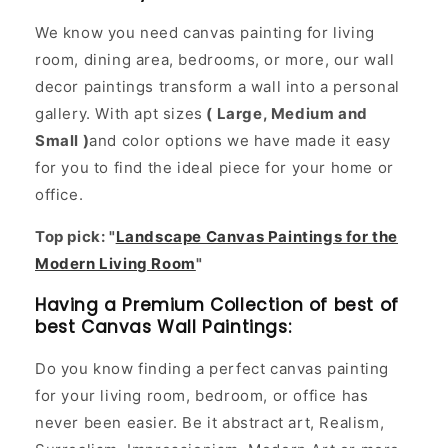
We know you need canvas painting for living
room, dining area, bedrooms, or more, our wall
decor paintings transform a wall into a personal
gallery. With apt sizes
( Large, Medium and
Small )
and color options we have made it easy
for you to find the ideal piece for your home or
office.
Top pick: "
Landscape Canvas Paintings for the
Modern Living Room
"
Having a Premium Collection of best of
best Canvas Wall Paintings:
Do you know finding a perfect canvas painting
for your living room, bedroom, or office has
never been easier. Be it abstract art, Realism,