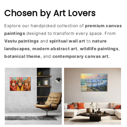
Chosen by Art Lovers
Explore our handpicked collection of
premium canvas
paintings
designed to transform every space. From
Vastu paintings
and
spiritual wall art
to
nature
landscapes
,
modern abstract art
,
wildlife paintings
,
botanical theme
, and
contemporary canvas art.