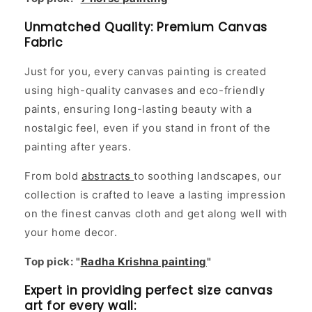
Unmatched Quality: Premium Canvas
Fabric
Just for you, every canvas painting is created
using high-quality canvases and eco-friendly
paints, ensuring long-lasting beauty with a
nostalgic feel, even if you stand in front of the
painting after years.
From bold
abstracts
to soothing landscapes, our
collection is crafted to leave a lasting impression
on the finest canvas cloth and get along well with
your home decor.
Top pick: "
Radha Krishna painting
"
Expert in providing perfect size canvas
art for every wall: