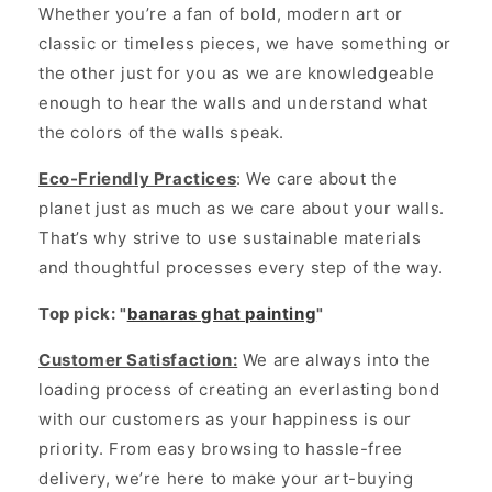
Whether you’re a fan of bold, modern art or
classic or timeless pieces, we have something or
the other just for you as we are knowledgeable
enough to hear the walls and understand what
the colors of the walls speak.
Eco-Friendly Practices
: We care about the
planet just as much as we care about your walls.
That’s why strive to use sustainable materials
and thoughtful processes every step of the way.
Top pick: "
banaras ghat painting
"
Customer Satisfaction:
We are always into the
loading process of creating an everlasting bond
with our customers as your happiness is our
priority. From easy browsing to hassle-free
delivery, we’re here to make your art-buying