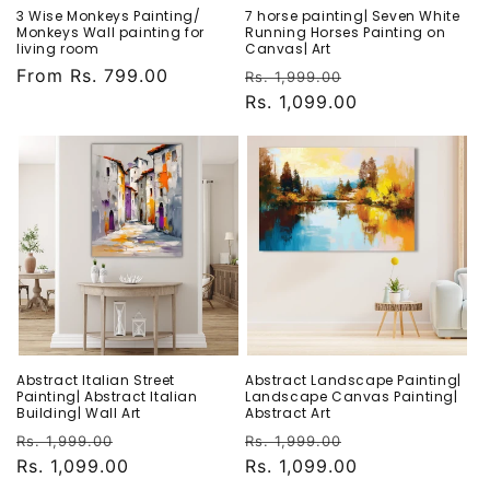
3 Wise Monkeys Painting/
7 horse painting| Seven White
Monkeys Wall painting for
Running Horses Painting on
living room
Canvas| Art
Regular
From Rs. 799.00
Regular
Sale
Rs. 1,999.00
price
price
Rs. 1,099.00
price
Abstract Italian Street
Abstract Landscape Painting|
Painting| Abstract Italian
Landscape Canvas Painting|
Building| Wall Art
Abstract Art
Regular
Sale
Regular
Sale
Rs. 1,999.00
Rs. 1,999.00
price
Rs. 1,099.00
price
price
Rs. 1,099.00
price