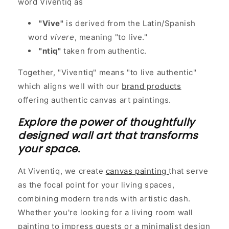
word Viventiq as
"Vive"
is derived from the Latin/Spanish
word
vivere
, meaning "to live."
"ntiq"
taken from authentic.
Together, "Viventiq" means "to live authentic"
which aligns well with our
brand products
offering authentic canvas art paintings.
Explore the power of thoughtfully
designed wall art that transforms
your space.
At Viventiq, we create
canvas painting
that serve
as the focal point for your living spaces,
combining modern trends with artistic dash.
Whether you're looking for a living room wall
painting to impress guests or a minimalist design