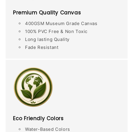
Premium Quality Canvas
400GSM Museum Grade Canvas
100% PVC Free & Non Toxic
Long lasting Quality
Fade Resistant
Eco Friendly Colors
Water-Based Colors