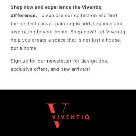
Shop now and experience the Viventiq
difference.
To explore our collection and find
the perfect canvas painting to add elegance and
inspiration to your home, Shop now!! Let Viventiq
help you create a space that is not just a house,
but a home.
Sign up for our
newsletter
for design tips,
exclusive offers, and new arrivals!