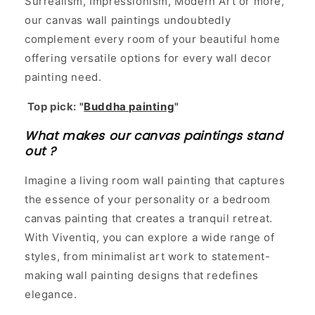
Surrealism, Impressionism, Modern Art or more,
our canvas wall paintings undoubtedly
complement every room of your beautiful home
offering versatile options for every wall decor
painting need.
Top pick: "
Buddha painting
"
What makes our canvas paintings stand
out ?
Imagine a living room wall painting that captures
the essence of your personality or a bedroom
canvas painting that creates a tranquil retreat.
With Viventiq, you can explore a wide range of
styles, from minimalist art work to statement-
making wall painting designs that redefines
elegance.