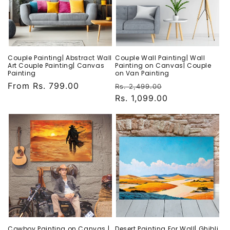
Couple Painting| Abstract Wall
Couple Wall Painting| Wall
Art Couple Painting| Canvas
Painting on Canvas| Couple
Painting
on Van Painting
Regular
From Rs. 799.00
Regular
Sale
Rs. 2,499.00
price
price
Rs. 1,099.00
price
Cowboy Painting on Canvas |
Desert Painting For Wall| Ghibli