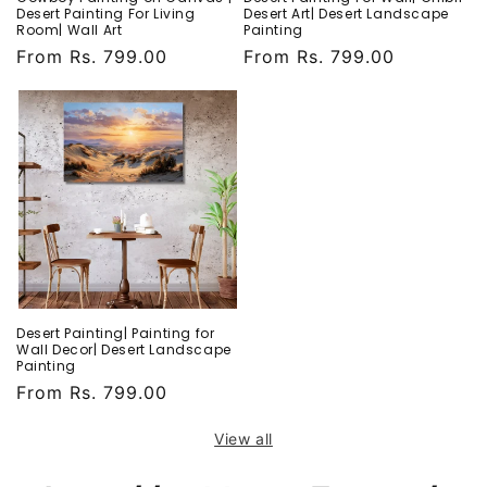
Desert Painting For Living
Desert Art| Desert Landscape
Room| Wall Art
Painting
Regular
From Rs. 799.00
Regular
From Rs. 799.00
price
price
Desert Painting| Painting for
Wall Decor| Desert Landscape
Painting
Regular
From Rs. 799.00
price
View all