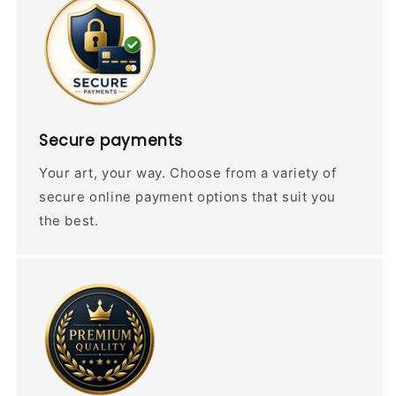
Secure payments
Your art, your way. Choose from a variety of
secure online payment options that suit you
the best.