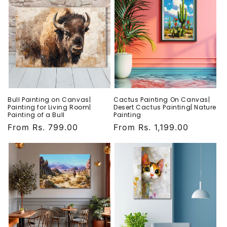
Bull Painting on Canvas|
Cactus Painting On Canvas|
Painting for Living Room|
Desert Cactus Painting| Nature
Painting of a Bull
Painting
Regular
From Rs. 799.00
Regular
From Rs. 1,199.00
price
price