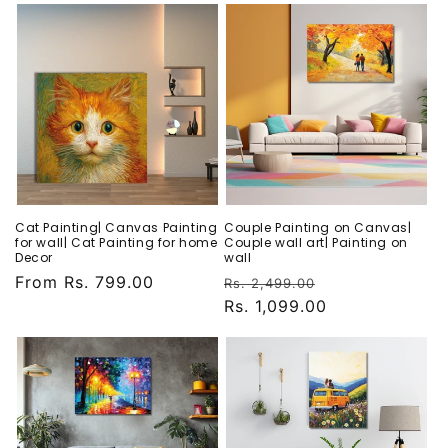
Cat Painting| Canvas Painting
Couple Painting on Canvas|
for wall| Cat Painting for home
Couple wall art| Painting on
Decor
wall
Regular
From Rs. 799.00
Regular
Sale
Rs. 2,499.00
price
price
Rs. 1,099.00
price