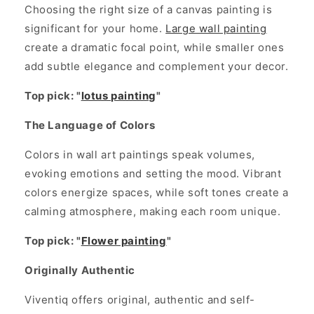
Choosing the right size of a canvas painting is
significant for your home.
Large wall painting
create a dramatic focal point, while smaller ones
add subtle elegance and complement your decor.
Top pick: "
lotus painting
"
The Language of Colors
Colors in wall art paintings speak volumes,
evoking emotions and setting the mood. Vibrant
colors energize spaces, while soft tones create a
calming atmosphere, making each room unique.
Top pick: "
Flower painting
"
Originally Authentic
Viventiq offers original, authentic and self-