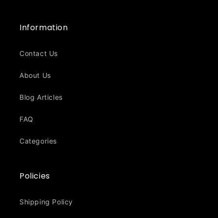
Information
Contact Us
About Us
Blog Articles
FAQ
Categories
Policies
Shipping Policy