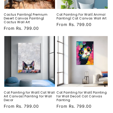
Cactus Painting| Premium
Cat Painting For Wall| Animal
Desert Canvas Painting|
Painting| Cat Canvas Wall Art
Cactus Wall Art
Regular
From Rs. 799.00
Regular
From Rs. 799.00
price
price
Cat Painting for Wall| Cat Wall
Cat Painting for Wall| Painting
Art Canvas| Painting for Wall
for Wall Decor| Cat Canvas
Decor
Painting
Regular
From Rs. 799.00
Regular
From Rs. 799.00
price
price