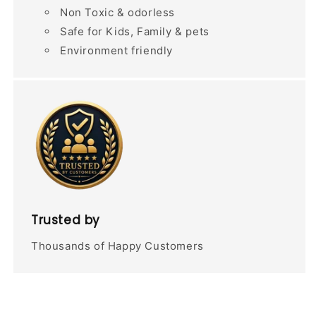
Non Toxic & odorless
Safe for Kids, Family & pets
Environment friendly
Trusted by
Thousands of Happy Customers