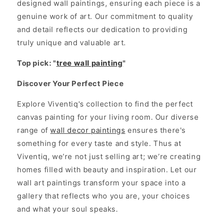
designed wall paintings, ensuring each piece is a
genuine work of art. Our commitment to quality
and detail reflects our dedication to providing
truly unique and valuable art.
Top pick: "
tree wall painting
"
Discover Your Perfect Piece
Explore Viventiq's collection to find the perfect
canvas painting for your living room. Our diverse
range of
wall decor paintings
ensures there's
something for every taste and style. Thus at
Viventiq, we’re not just selling art; we’re creating
homes filled with beauty and inspiration. Let our
wall art paintings transform your space into a
gallery that reflects who you are, your choices
and what your soul speaks.