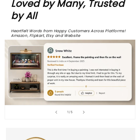
Loved by Many, Trusted
by All
Heartfelt Words from Happy Customers Across Platforms!
Amazon, Flipkart, Etsy and Website
of
1
/
5